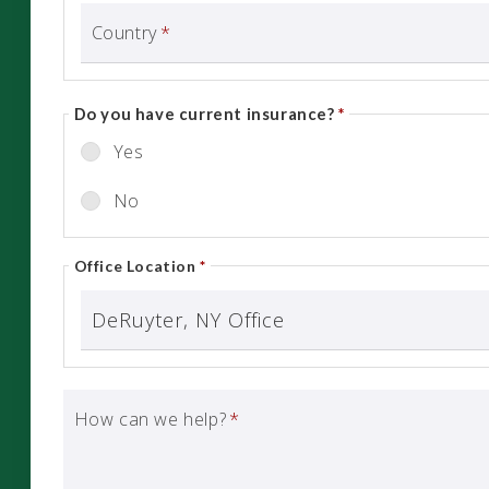
Country
*
Do you have current insurance?
*
Yes
No
Office Location
*
How can we help?
*