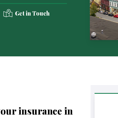
Get in Touch
your insurance in