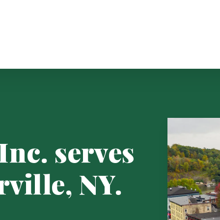
Inc. serves
rville, NY.