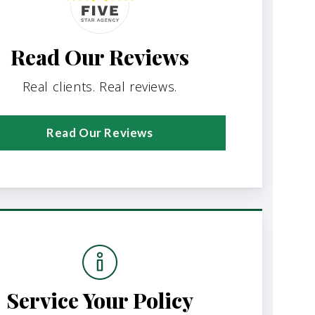
Read Our Reviews
Real clients. Real reviews.
Read Our Reviews
Service Your Policy