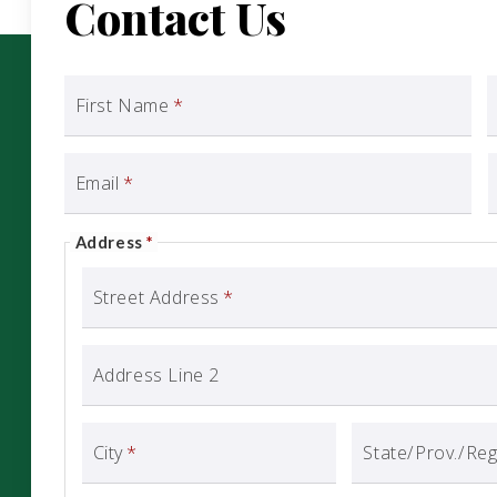
Contact Us
First Name
*
Email
*
Address
*
Street Address
*
Address Line 2
City
*
State/Prov./Re