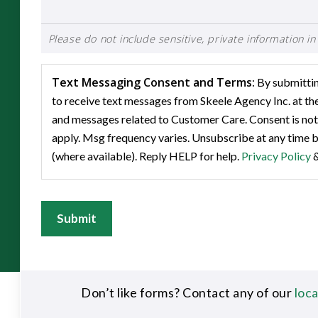
Please do not include sensitive, private information in 
Text Messaging Consent and Terms:
By submitting
to receive text messages from Skeele Agency Inc. at t
and messages related to Customer Care. Consent is not
apply. Msg frequency varies. Unsubscribe at any time b
(where available). Reply HELP for help.
Privacy Policy
Submit
Don’t like forms? Contact any of our
loc