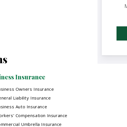
M
ns
iness Insurance
usiness Owners Insurance
neral Liability Insurance
siness Auto Insurance
rkers’ Compensation Insurance
mmercial Umbrella Insurance