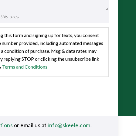
this area.
 this form and signing up for texts, you consent
he number provided, including automated messages
 a condition of purchase. Msg & data rates may
y replying STOP or clicking the unsubscribe link
&
Terms and Conditions
ations
or email us at
info@skeele.com
.