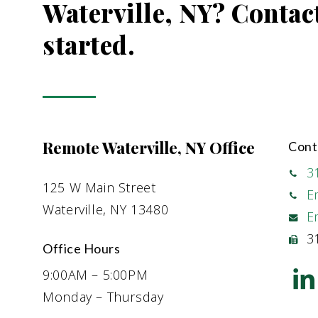
Waterville, NY? Contact
started.
Remote Waterville, NY Office
Cont
3
125 W Main Street
E
Waterville, NY 13480
E
31
Office Hours
9:00AM – 5:00PM
Monday – Thursday