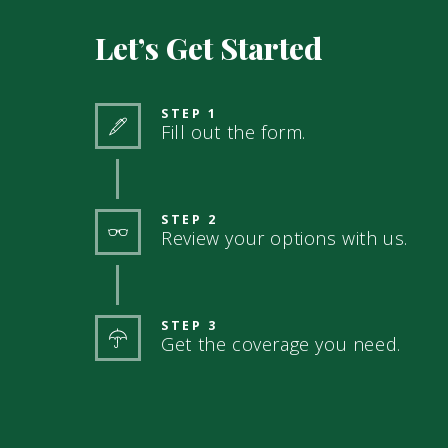
Let’s Get Started
STEP 1
Fill out the form.
STEP 2
Review your options with us.
STEP 3
Get the coverage you need.