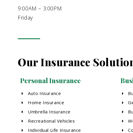
9:00AM – 3:00PM
Friday
Our Insurance Solutio
Personal Insurance
Bus
Auto Insurance
B
Home Insurance
Ge
Umbrella Insurance
Bu
Recreational Vehicles
Wo
Individual Life Insurance
Co