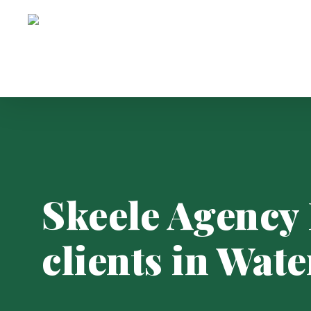
Skip
to
main
content
Skeele Agency 
clients in Wate