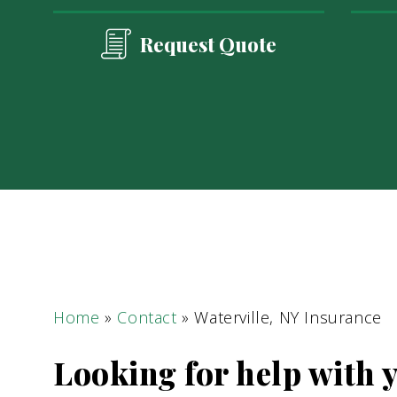
Request Quote
Home
»
Contact
»
Waterville, NY Insurance
Looking for help with 