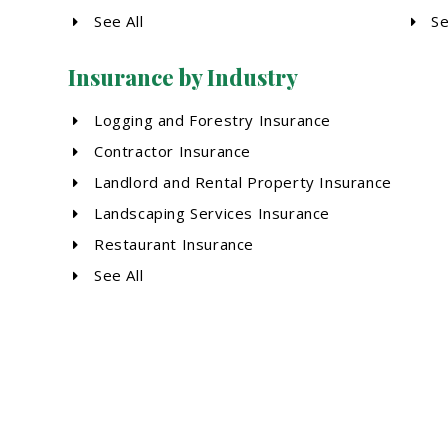
See All
Se
Insurance by Industry
Logging and Forestry Insurance
Contractor Insurance
Landlord and Rental Property Insurance
Landscaping Services Insurance
Restaurant Insurance
See All