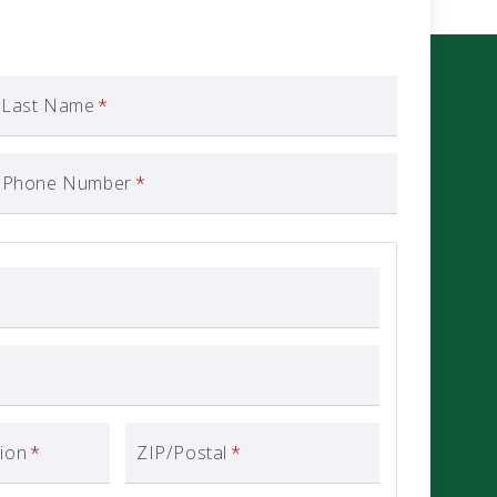
Last Name
*
Phone Number
*
gion
*
ZIP/Postal
*