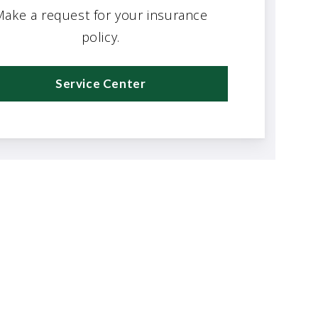
ake a request for your insurance
policy.
Service Center