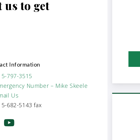
 us to get
act Information
15-797-3515
mergency Number – Mike Skeele
mail Us
5-682-5143 fax